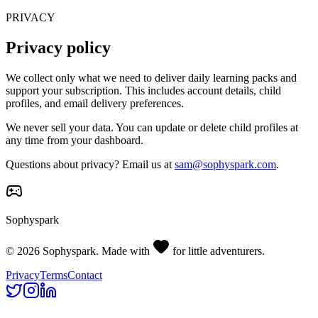
PRIVACY
Privacy policy
We collect only what we need to deliver daily learning packs and
support your subscription. This includes account details, child
profiles, and email delivery preferences.
We never sell your data. You can update or delete child profiles at
any time from your dashboard.
Questions about privacy? Email us at
sam@sophyspark.com
.
Sophyspark
©
2026
Sophyspark. Made with
for little adventurers.
Privacy
Terms
Contact